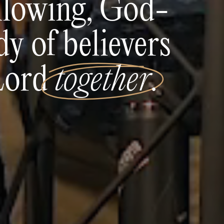
ollowing, God-
y of believers
 Lord
together
.