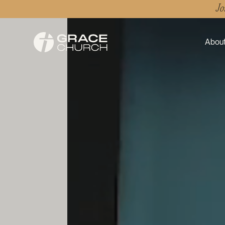
Jo
About