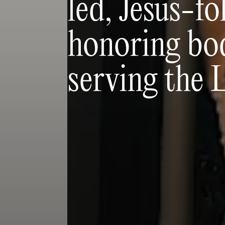
led, Jesus-f
honoring bod
serving the