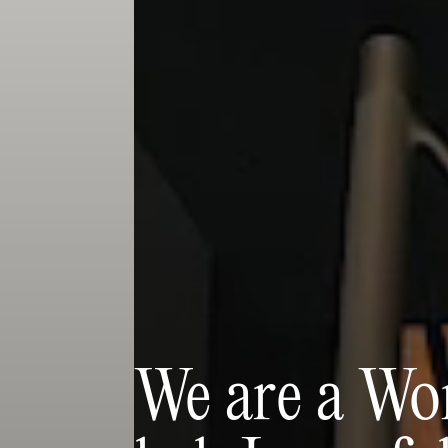
We are a Wor