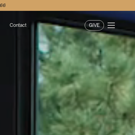
 66
Contact
GIVE