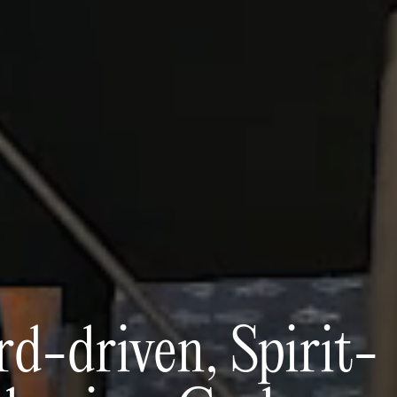
d-driven, Spirit-