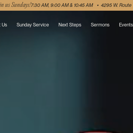
in us Sundays!
7:30 AM, 9:00 AM & 10:45 AM • 4295 W. Route
 Us
Sunday Service
Next Steps
Sermons
Events