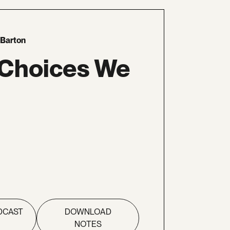
 Barton
 Choices We
DCAST
DOWNLOAD
NOTES