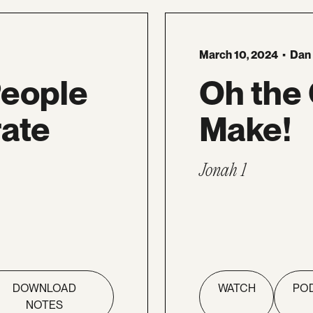
March 10, 2024
•
Dan
People
Oh the
ate
Make!
Jonah 1
DOWNLOAD
WATCH
PO
NOTES