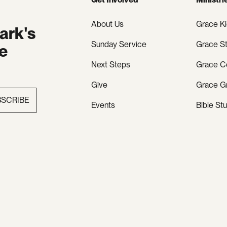
About Us
Grace K
ark's
Sunday Service
Grace S
te
Next Steps
Grace C
Give
Grace G
BSCRIBE
Events
Bible St