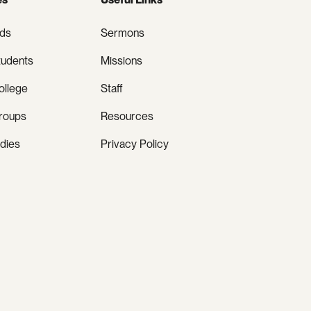
ids
Sermons
tudents
Missions
ollege
Staff
roups
Resources
udies
Privacy Policy