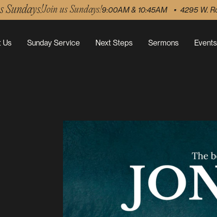
us Sundays!
Join us Sundays!
9:00AM & 10:45AM • 4295 W. R
 Us
Sunday Service
Next Steps
Sermons
Events