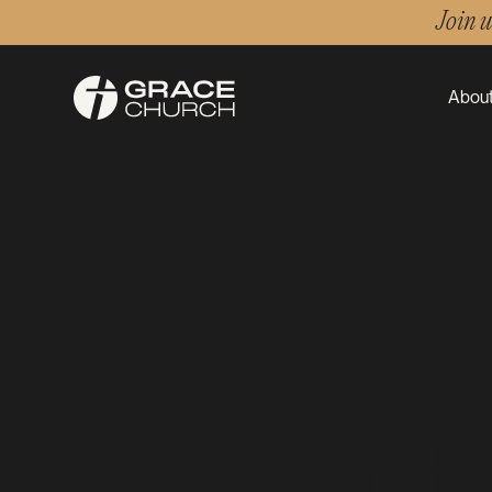
Join 
About
Jonah