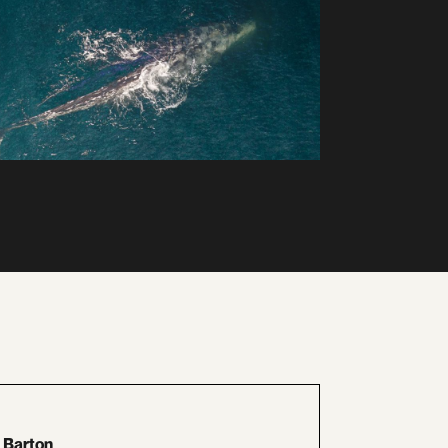
 Barton