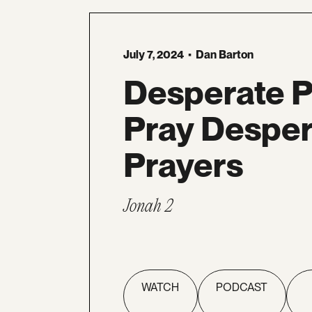
July 7, 2024
•
Dan Barton
Desperate 
Pray Desper
Prayers
Jonah 2
WATCH
PODCAST