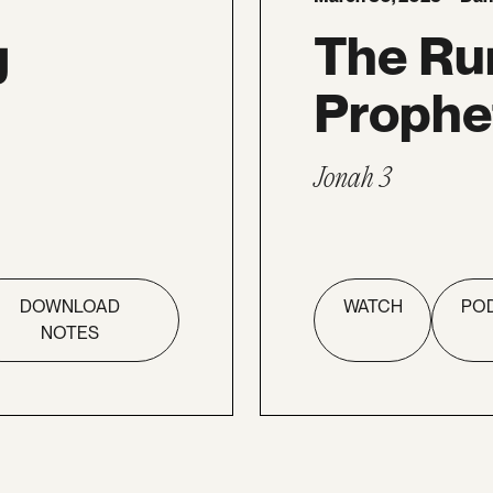
g
The Ru
Prophe
Jonah 3
DOWNLOAD
WATCH
PO
NOTES