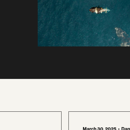
March 30, 2025
•
Dan