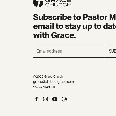
Subscribe to Pastor M
email to stay up to da
with Grace.
SU
@2025 Grace Church
grace@allaboutgrace.com
928-774-8091