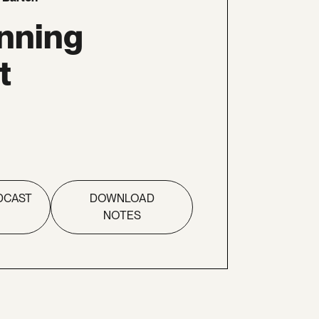
nning
t
DCAST
DOWNLOAD
NOTES