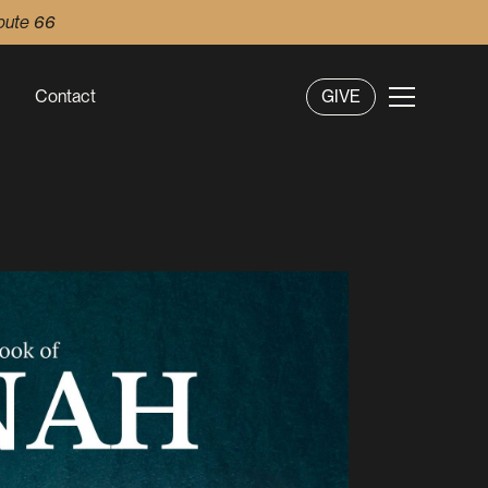
oute 66
Contact
GIVE