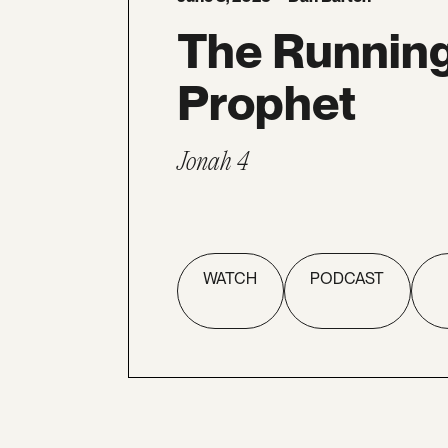
The Runnin
Prophet
Jonah 4
WATCH
PODCAST